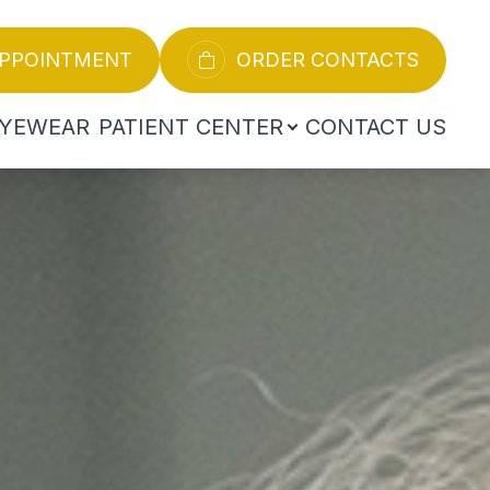
APPOINTMENT
ORDER CONTACTS
YEWEAR
PATIENT CENTER
CONTACT US