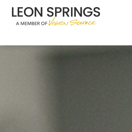
Menu
Home
About
Services
Eyewear
Patient Center
Contact Us